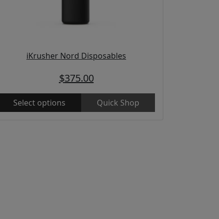
iKrusher Nord Disposables
$
375.00
Select options
Quick Shop