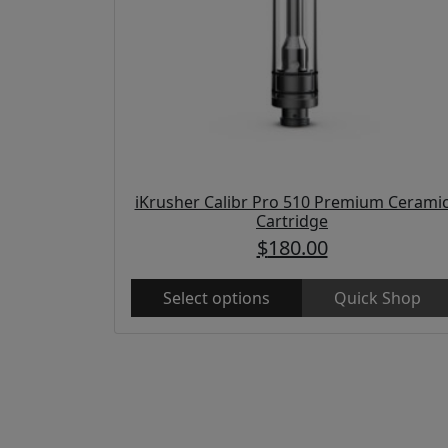
iKrusher Calibr Pro 510 Premium Cerami
Cartridge
$
180.00
Select options
Quick Shop