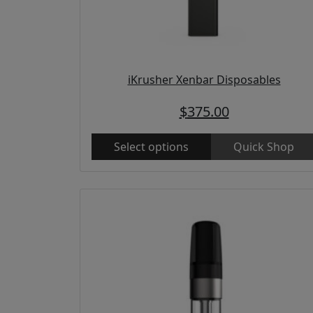
iKrusher Xenbar Disposables
$
375.00
Select options
Quick Shop