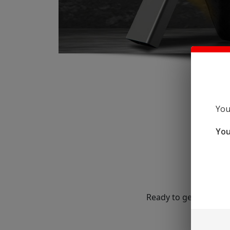
You
You
Ready to get started?