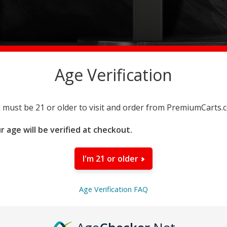
Age Verification
 must be 21 or older to visit and order from PremiumCarts.
r age will be verified at checkout.
I'm 21 or older
iKrusher Master Distributor.
Age Verification FAQ
 Simply click the button below to begin your application fo
Register Now!