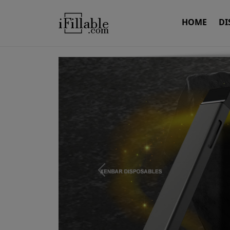
HOME
DI
Previous