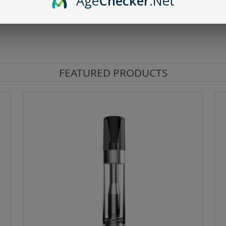
Age
Checker
.Net
FEATURED PRODUCTS