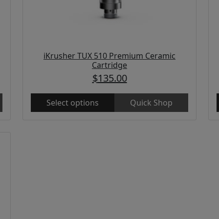
iKrusher TUX 510 Premium Ceramic
Cartridge
$
135.00
Select options
Quick Shop