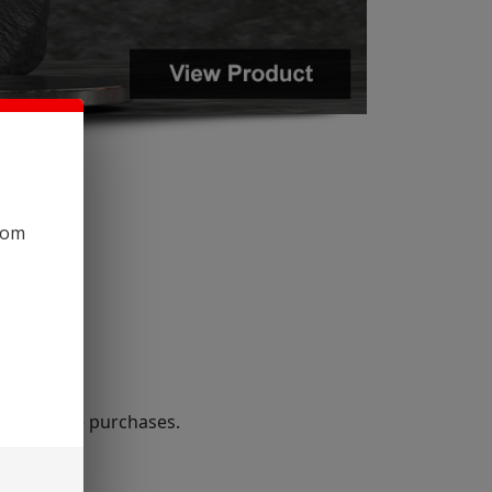
com
r wholesale purchases.