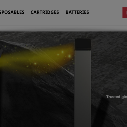
SPOSABLES
CARTRIDGES
BATTERIES