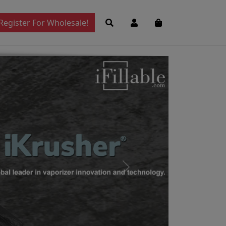
Register For Wholesale!
Next