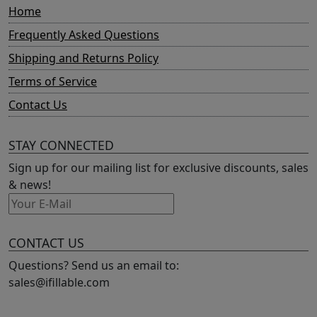
Home
Frequently Asked Questions
Shipping and Returns Policy
Terms of Service
Contact Us
STAY CONNECTED
Sign up for our mailing list for exclusive discounts, sales
& news!
CONTACT US
Questions? Send us an email to:
sales@ifillable.com