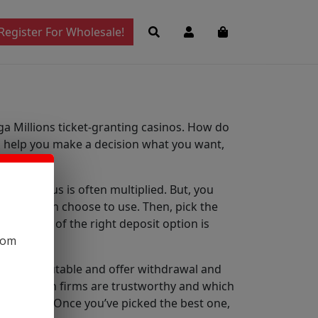
Register For Wholesale!
ga Millions ticket-granting casinos. How do
To help you make a decision what you want,
er ratio.
posit bonus is often multiplied. But, you
s you can choose to use. Then, pick the
he choice of the right deposit option is
com
nos are reputable and offer withdrawal and
ermine which firms are trustworthy and which
e for you. Once you’ve picked the best one,