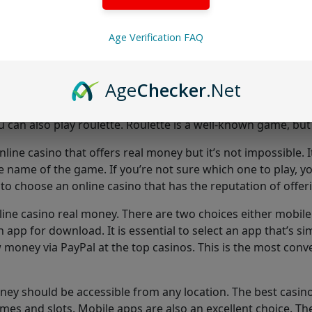
nline casino with real money.
t they’re totally legal. To play, you don’t have to install any
Age Verification FAQ
sign in. You’ll then have access to hundreds of games. You’ll
r slot
that you did. You’ll also be rewarded for your efforts.
Age
Checker
.Net
 an array of games and a top-quality customer service. You 
tion, you can find the best casino for you by playing on your
ou can also play roulette. Roulette is a well-known game, but
online casino that offers real money but it’s not impossible. 
he name of the game. If you’re not sure which one to play, 
 to choose an online casino that has the reputation of offer
nline casino real money. There are two choices either mobil
app for download. It is essential to select an app that’s si
money via PayPal at the top casinos. This is the most conve
oney should be accessible from any location. The best casin
ames and slots. Mobile apps are also an excellent choice. T