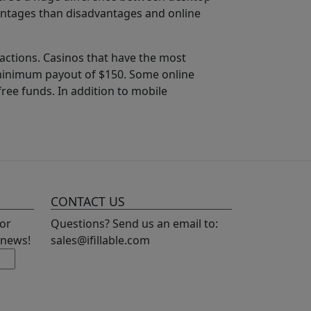
vantages than disadvantages and online
actions. Casinos that have the most
l minimum payout of $150. Some online
ee funds. In addition to mobile
CONTACT US
for
Questions? Send us an email to:
 news!
sales@ifillable.com