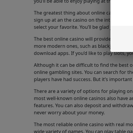
you’ll be able to enjoy playing at the best o
The greatest thing about online casinos is tha
sign up at an the casino on the internet and 
select your favorite. You’ll be glad
joker poke
The best online casino will provide you with
more modern ones, such as blackjack. In addi
download apps. If you’d like to play slots, y
Although it can be difficult to find the best 
online gambling sites. You can search for t
players have had success. But it’s important
There are a variety of options for playing o
most well-known online casinos also have an 
features. You can also deposit and withdraw 
never worry about your money.
The most reliable online casino with real m
wide variety of games. You can play table g