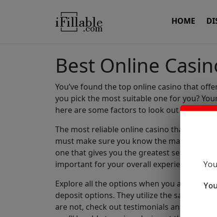
HOME
DI
Best Online Casi
You’ve found the top online casino that off
you pick the most suitable one for you? You
here are some factors to look out for. The fir
The most reliable online casino that is real
must make sure you know the maximum amoun
one that gives you the greatest security for
important for your overall experience.
You
Explore all the options when you are looking
You
deposit options. They utilize the same high
are not, check out testimonials and reviews