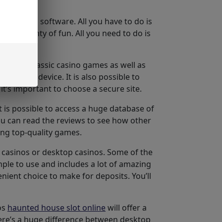
 additional software. All you have to do is
 have plenty of fun. All you need to do is
can play classic casino games as well as
 mobile device. It is also possible to
 it’s important to choose a secure site.
It is possible to access a huge database of
you can read the reviews to see how other
ing top-quality games.
e casinos or desktop casinos. Some of the
mple to use and includes a lot of amazing
nient choice to make for deposits. You’ll
os
haunted house slot online
will offer a
here’s a huge difference between desktop