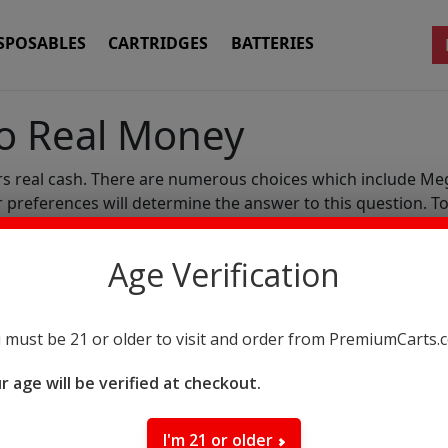
SPOSABLES
CARTRIDGES
BATTERIES
no Real Money
ers real cash. There are numerous choices which include Me
r preferences will determine the answer to this question. 
st is to look for a casino that has an excellent return-to-play
Age Verification
 money casinos offer players numerous bonuses. The first de
t you can deposit. Then, look for the withdrawal method
 your money. Sign up and make your first deposit to begin. T
 must be 21 or older to visit and order from PremiumCarts.
 for the top online casino that offers real cash. Most casi
r age will be verified at checkout.
-level SSL-bit encryption that banks worldwide use. To det
 from past customers. Then, decide on the most suitable on
I'm 21 or older