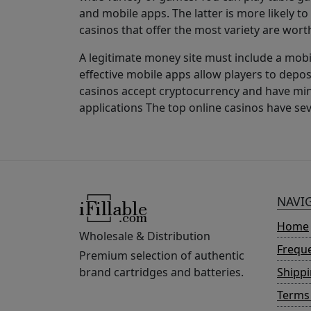
and mobile apps. The latter is more likely 
casinos that offer the most variety are wort
A legitimate money site must include a mobi
effective mobile apps allow players to depo
casinos accept cryptocurrency and have min
applications The top online casinos have se
NAVI
Home
Wholesale & Distribution
Frequ
Premium selection of authentic
brand cartridges and batteries.
Shippi
Terms 