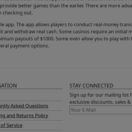
to provide better games than the earlier. There are more ad
h checking out.
le app. The app allows players to conduct real-money trans
sit and withdraw real cash. Some casinos require an initia
imum payouts of $1000. Some even allow you to play with fr
veral payment options.
GATION
STAY CONNECTED
Sign up for our mailing list 
exclusive discounts, sales &
ently Asked Questions
ng and Returns Policy
of Service